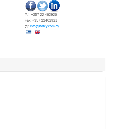
Tel: +357 22 462920
Fax: +357 22462921
@:
info@netcy.com.cy