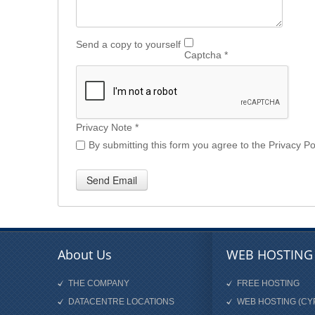
Send a copy to yourself
Captcha
*
Privacy Note
*
By submitting this form you agree to the Privacy Pol
Send Email
About Us
WEB HOSTING
THE COMPANY
FREE HOSTING
DATACENTRE LOCATIONS
WEB HOSTING (CY