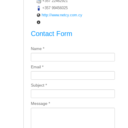
+357 22462921
+357 99456025
http://www.netcy.com.cy
Contact Form
Name
*
Email
*
Subject
*
Message
*