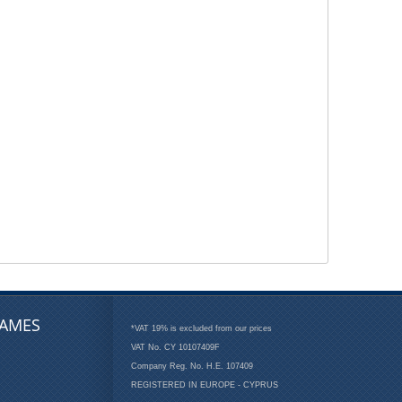
AMES
*VAT 19% is excluded from our prices
VAT No. CY 10107409F
Company Reg. No. H.E. 107409
REGISTERED IN EUROPE - CYPRUS