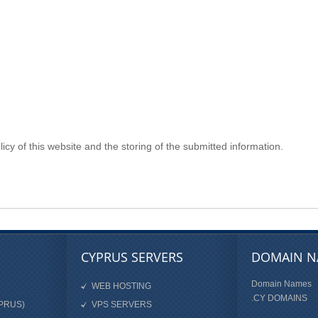
icy of this website and the storing of the submitted information.
CYPRUS SERVERS
DOMAIN N
Domain Names
WEB HOSTING
.CY DOMAINS
PRUS)
VPS SERVERS