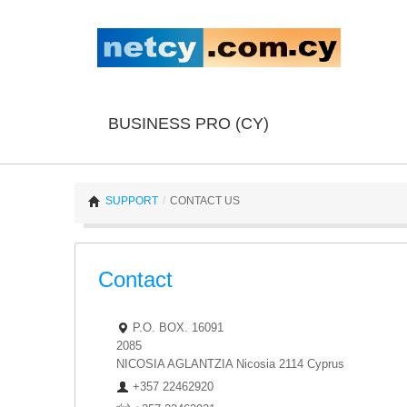
BUSINESS PRO (CY)
SUPPORT
/
CONTACT US
Contact
P.O. BOX. 16091
2085
NICOSIA
AGLANTZIA
Nicosia
2114
Cyprus
+357 22462920