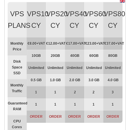
VPS
VPS10
VPS20
VPS40
VPS60
VPS80
PLANS
CY
CY
CY
CY
CY
Monthly
€8.00+VAT
€12.00+VAT
€17.00+VAT
€23.00+VAT
€37.00+VAT
Price
10GB
20GB
40GB
60GB
80GB
Disk
Space
Unlimited
Unlimited
Unlimited
Unlimited
Unlimited
SSD
0.5 GB
1.0 GB
2.0 GB
3.0 GB
4.0 GB
Monthly
Traffic
1
1
2
2
3
Guaranteed
1
1
1
1
1
RAM
ORDER
ORDER
ORDER
ORDER
ORDER
CPU
Cores