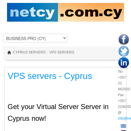
CYPRUS SERVERS
/
VPS SERVERS
Tel:
VPS servers - Cyprus
+357
22
462920
Fax:
+357
Get your Virtual Server Server in
224629
@:
Cyprus now!
info@ne