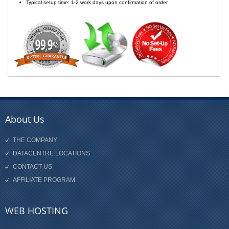
Typical setup time: 1-2 work days upon confirmation of order
About Us
THE COMPANY
DATACENTRE LOCATIONS
CONTACT US
AFFILIATE PROGRAM
WEB HOSTING