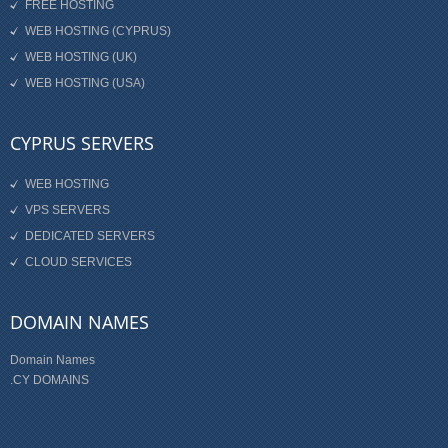
FREE HOSTING
WEB HOSTING (CYPRUS)
WEB HOSTING (UK)
WEB HOSTING (USA)
CYPRUS SERVERS
WEB HOSTING
VPS SERVERS
DEDICATED SERVERS
CLOUD SERVICES
DOMAIN NAMES
Domain Names
.CY DOMAINS