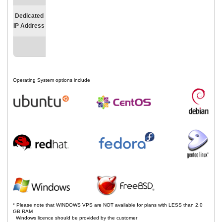
Dedicated
IP Address
Operating System options include
* Please note that WINDOWS VPS are NOT available for plans with LESS than 2.0
GB RAM
Windows licence should be provided by the customer