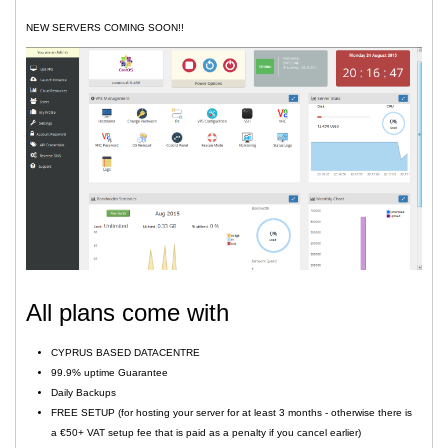
NEW SERVERS COMING SOON!!
All plans come with
CYPRUS BASED DATACENTRE
99.9% uptime Guarantee
Daily Backups
FREE SETUP (for hosting your server for at least 3 months - otherwise there is
a €50+ VAT setup fee that is paid as a penalty if you cancel earlier)