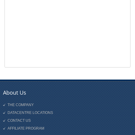
About Us
THE COMPANY
DATACENTRE LOCATIONS
CONTACT US
AFFILIATE PROGRAM