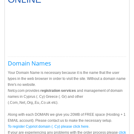
Domain Names
Your Domain Name is necessary because it is the name that the user
types in the web browser in order to visit the site. Without a domain name
thre's no website.
Netcy.com provides
registration services
and management of domain
names in Cyprus (. Cy) Greece (. Gr) and other
(.Com,.Net,.Org,.Eu,.Co.uk etc).
Along with each DOMAIN we give you 20MB of FREE space (Hosting + 1
EMAIL account). Please contact us to make the necessary setup.
To register Cypriot domain (. Cy) please
click here
.
If your are experiencing any problems with the order process please
click