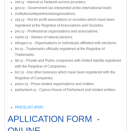
net.cy - Internet or Network service providers.
gov.cy - Government (as interpreted at the international level)
institutions/departments/organisations.
org.cy - Not for profit associations or societies which have been
registered at the Registrar of Associations and Societies
pro.cy - Professional organisations and associations.
name.cy - Names of natural persons.
ekloges.cy - Organisations or individuals affiliated with elections.
tm.cy - Trademarks officially registered at the Registrar of
Trademarks.
ltd.cy - Private and Public companies with limited liability registered
with the Registrar of Companies..
biz.cy - Any other business which have been registered with the
Registrar of Companies.
press.cy - Press related organisations and entities
parliament.cy - Cyprus House of Parliament and related entities.
PRICELIST (PDF)
APLLICATION FORM -
ONLINE