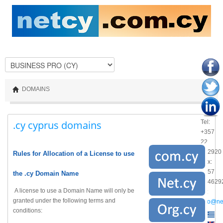
DOMAINS
.cy cyprus domains
Tel:
+357
22
462920
Rules for Allocation of a License to use
Fax:
+357
the .cy Domain Name
224629
A license to use a Domain Name will only be
@:
granted under the following terms and
info@ne
conditions: