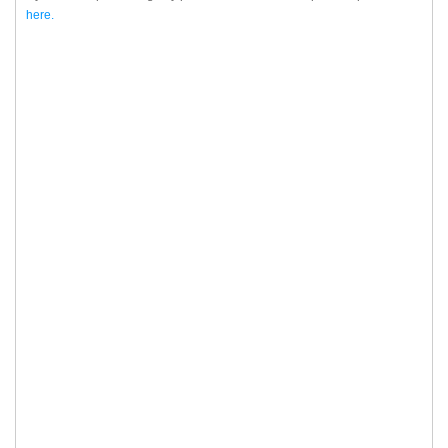
here.