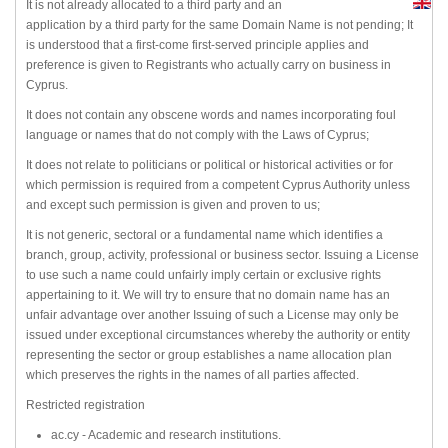
It is not already allocated to a third party and an
application by a third party for the same Domain Name is not pending; It
is understood that a first-come first-served principle applies and
preference is given to Registrants who actually carry on business in
Cyprus.
It does not contain any obscene words and names incorporating foul
language or names that do not comply with the Laws of Cyprus;
It does not relate to politicians or political or historical activities or for
which permission is required from a competent Cyprus Authority unless
and except such permission is given and proven to us;
It is not generic, sectoral or a fundamental name which identifies a
branch, group, activity, professional or business sector. Issuing a License
to use such a name could unfairly imply certain or exclusive rights
appertaining to it. We will try to ensure that no domain name has an
unfair advantage over another Issuing of such a License may only be
issued under exceptional circumstances whereby the authority or entity
representing the sector or group establishes a name allocation plan
which preserves the rights in the names of all parties affected.
Restricted registration
ac.cy - Academic and research institutions.