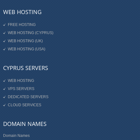
WEB HOSTING
FREE HOSTING
WEB HOSTING (CYPRUS)
WEB HOSTING (UK)
WEB HOSTING (USA)
CYPRUS SERVERS
WEB HOSTING
VPS SERVERS
DEDICATED SERVERS
CLOUD SERVICES
DOMAIN NAMES
Domain Names